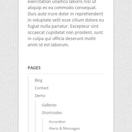
exercitation ullamco laboris nisi ut
aliquip ex ea commodo consequat.
Duis aute irure dolor in reprehenderit
in voluptate velit esse cillum dolore eu
fugiat nulla pariatur. Excepteur sint
occaecat cupidatat non proident, sunt
in culpa qui officia deserunt mollit
anim id est laborum.
PAGES
Blog
Contact
Demo
Galleries
Shortcodes
Accordion
Alerts & Messages