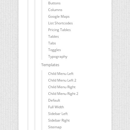
Buttons
Columns
Google Maps
List Shortcodes
Pricing Tables
Tables
Tabs
Toggles
Typography
Templates
Child Menu Left
Child Menu Left 2
Child Menu Right
Child Menu Right 2
Default
Full Width
Sidebar Left
Sidebar Right
Sitemap