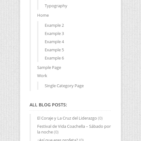
Typography
Home
Example 2
Example 3
Example 4
Example 5
Example 6
Sample Page
Work
Single Category Page
ALL BLOG POSTS:
El Coraje y La Cruz del Liderazgo
(0)
Festival de Vida Coachella – Sábado por
la noche
(0)
¿Así que eres profeta?
(0)