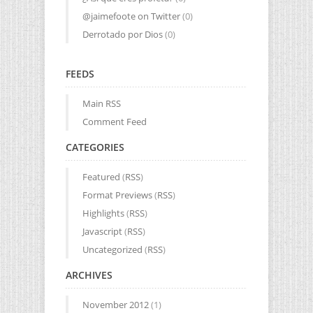
@jaimefoote on Twitter
(0)
Derrotado por Dios
(0)
FEEDS
Main RSS
Comment Feed
CATEGORIES
Featured
(
RSS
)
Format Previews
(
RSS
)
Highlights
(
RSS
)
Javascript
(
RSS
)
Uncategorized
(
RSS
)
ARCHIVES
November 2012
(1)