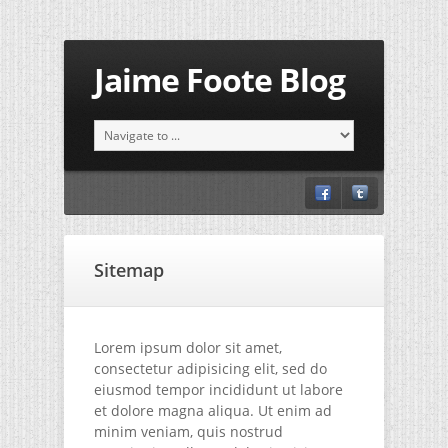
Jaime Foote Blog
Sitemap
Lorem ipsum dolor sit amet,
consectetur adipisicing elit, sed do
eiusmod tempor incididunt ut labore
et dolore magna aliqua. Ut enim ad
minim veniam, quis nostrud